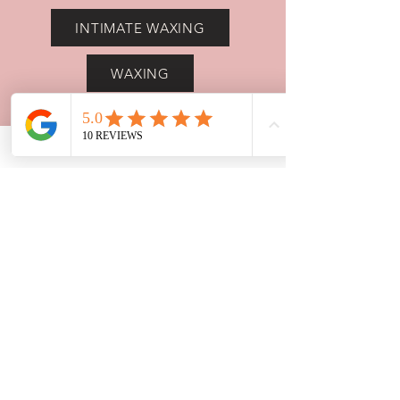
INTIMATE WAXING
WAXING
BROW LAMINATION
HD BROWS
LASH LIFT
White Lodge, 16 Oxford Road,
Farmoor, OX2 9NN
Tel: 07872553170
beautybylara1@gmail.com