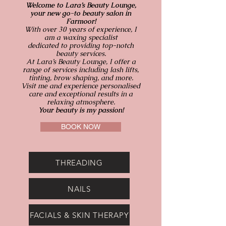
Welcome to Lara’s Beauty Lounge,
your new go-to beauty salon in
Farmoor!
With over 30 years of experience, I
am a waxing specialist
dedicated to providing top-notch
beauty services.
At Lara’s Beauty Lounge, I offer a
range of services including lash lifts,
tinting, brow shaping, and more.
Visit me and experience personalised
care and exceptional results in a
relaxing atmosphere.
Your beauty is my passion!
BOOK NOW
THREADING
NAILS
FACIALS & SKIN THERAPY