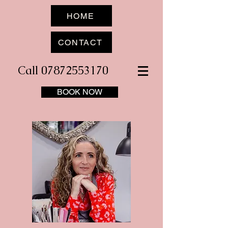
HOME
CONTACT
Call 07872553170
BOOK NOW